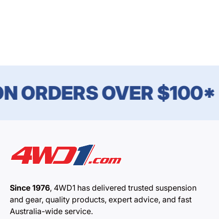
N ORDERS OVER $100*
Since 1976
, 4WD1 has delivered trusted suspension
and gear, quality products, expert advice, and fast
Australia-wide service.