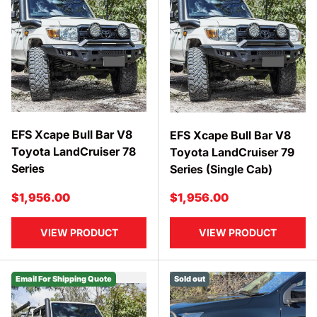
EFS Xcape Bull Bar V8
EFS Xcape Bull Bar V8
Toyota LandCruiser 78
Toyota LandCruiser 79
Series
Series (Single Cab)
Regular price
Regular price
$1,956.00
$1,956.00
VIEW PRODUCT
VIEW PRODUCT
Email For Shipping Quote
Sold out