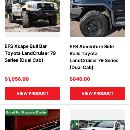
EFS Xcape Bull Bar
EFS Adventure Side
Toyota LandCruiser 79
Rails Toyota
Series (Dual Cab)
LandCruiser 79 Series
(Dual Cab)
Regular price
Regular price
$1,956.00
$840.00
VIEW PRODUCT
VIEW PRODUCT
Email For Shipping Quote