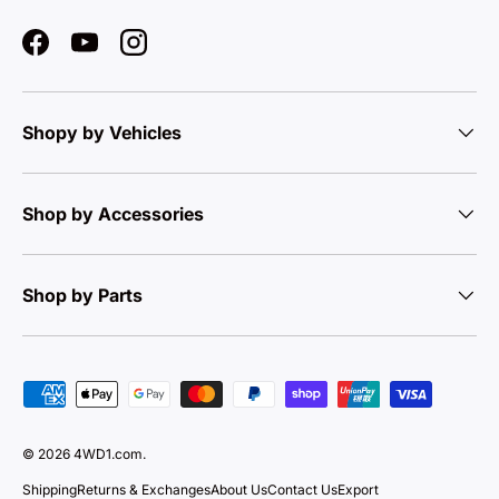
Facebook
YouTube
Instagram
Shopy by Vehicles
Shop by Accessories
Shop by Parts
Payment methods accepted
© 2026
4WD1.com
.
Shipping
Returns & Exchanges
About Us
Contact Us
Export