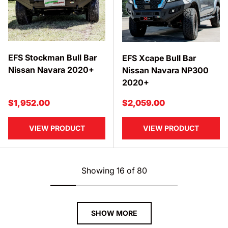
EFS Stockman Bull Bar
EFS Xcape Bull Bar
Nissan Navara 2020+
Nissan Navara NP300
2020+
Regular price
Regular price
$1,952.00
$2,059.00
VIEW PRODUCT
VIEW PRODUCT
Showing 16 of 80
SHOW MORE