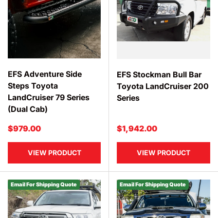
EFS Adventure Side
EFS Stockman Bull Bar
Steps Toyota
Toyota LandCruiser 200
LandCruiser 79 Series
Series
(Dual Cab)
Regular price
Regular price
$979.00
$1,942.00
VIEW PRODUCT
VIEW PRODUCT
Email For Shipping Quote
Email For Shipping Quote