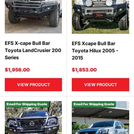
EFS X-cape Bull Bar
EFS Xcape Bull Bar
Toyota LandCrusier 200
Toyota Hilux 2005 -
Series
2015
Regular price
Regular price
$1,956.00
$1,853.00
VIEW PRODUCT
VIEW PRODUCT
Email For Shipping Quote
Email For Shipping Quote