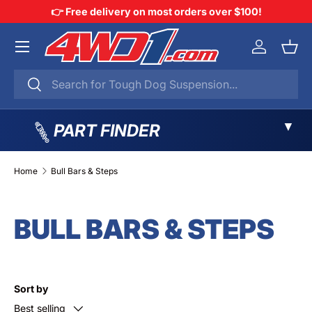
👉 Free delivery on most orders over $100!
SKIP TO CONTENT
Menu
Log in
Bask
Search
Search
▼
PART FINDER
Home
Bull Bars & Steps
BULL BARS & STEPS
Sort by
Best selling