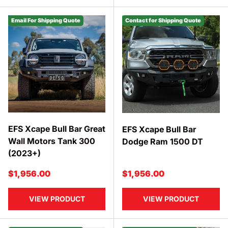
Email For Shipping Quote
Contact for Shipping Quote
EFS Xcape Bull Bar Great
EFS Xcape Bull Bar
Wall Motors Tank 300
Dodge Ram 1500 DT
(2023+)
Regular price
Regular price
$1,956.00
$1,956.00
VIEW PRODUCT
VIEW PRODUCT