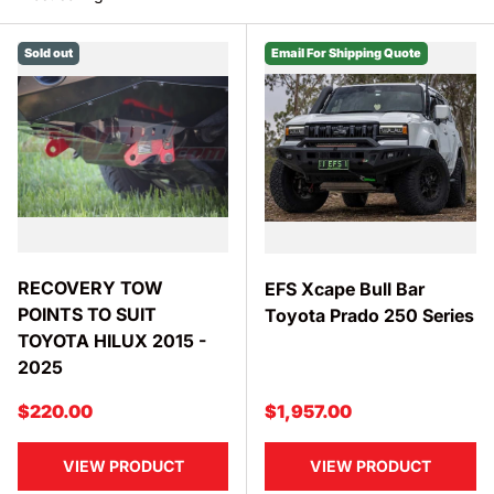
SEARCH
Sold out
Email For Shipping Quote
RECOVERY TOW
EFS Xcape Bull Bar
POINTS TO SUIT
Toyota Prado 250 Series
TOYOTA HILUX 2015 -
2025
Regular price
Regular price
$220.00
$1,957.00
VIEW PRODUCT
VIEW PRODUCT