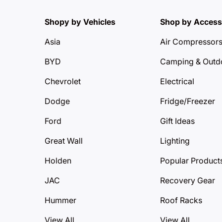
Shopy by Vehicles
Shop by Access
Asia
Air Compressor
BYD
Camping & Outd
Chevrolet
Electrical
Dodge
Fridge/Freezer
Ford
Gift Ideas
Great Wall
Lighting
Holden
Popular Product
JAC
Recovery Gear
Hummer
Roof Racks
View All
View All