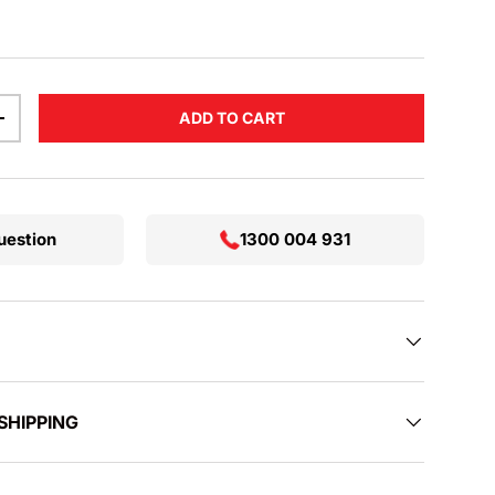
ADD TO CART
TITY
INCREASE QUANTITY
uestion
1300 004 931
SHIPPING