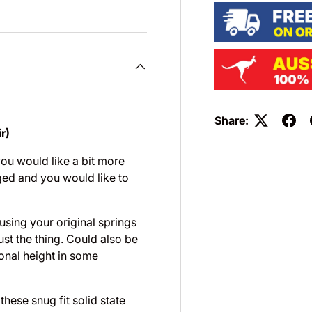
Share:
r)
you would like a bit more
ged and you would like to
 using your original springs
st the thing. Could also be
onal height in some
hese snug fit solid state