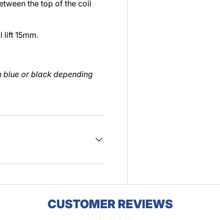
etween the top of the coil
 lift 15mm.
in blue or black depending
CUSTOMER REVIEWS