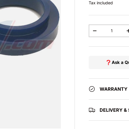
Tax included
Qty
DECREASE QUAN
Ask a Q
WARRANTY
DELIVERY & 