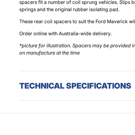
spacers fit a number of coil sprung vehicles. Slips b
springs and the original rubber isolating pad.
These rear coil spacers to suit the Ford Maverick will
Order online with Australia-wide delivery.
*picture for illustration. Spacers may be provided 
on manufacture at the time
TECHNICAL SPECIFICATIONS