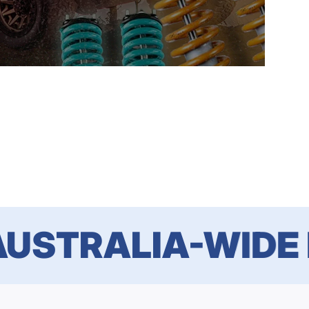
STRALIA-WIDE DE