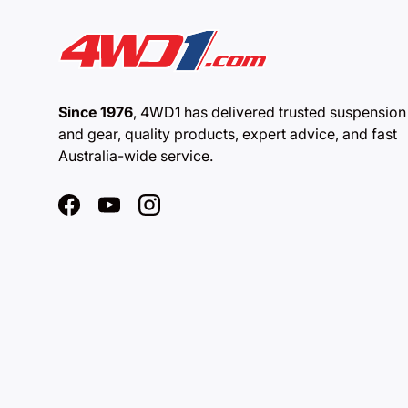
Since 1976
, 4WD1 has delivered trusted suspension
and gear, quality products, expert advice, and fast
Australia-wide service.
Facebook
YouTube
Instagram