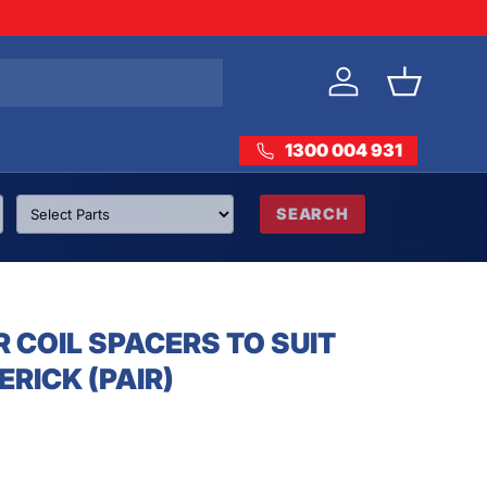
Log in
Basket
1300 004 931
SEARCH
 COIL SPACERS TO SUIT
RICK (PAIR)
rice