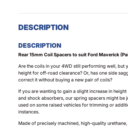
DESCRIPTION
DESCRIPTION
Rear 15mm Coil Spacers to suit Ford Maverick (Pai
Are the coils in your 4WD still performing well, but 
height for off-road clearance? Or, has one side sag
correct it without buying a new pair of coils?
If you are wanting to gain a slight increase in height
and shock absorbers, our spring spacers might be ju
used on some raised vehicles for trimming or additi
instances.
Made of precisely machined, high-quality urethane, t