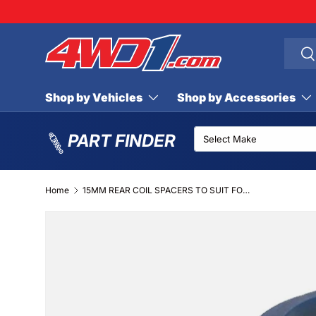
SKIP TO CONTENT
Searc
Se
Shop by Vehicles
Shop by Accessories
PART FINDER
Home
15MM REAR COIL SPACERS TO SUIT FORD MAVERICK (PAIR)
SKIP TO PRODUCT INFORMATION