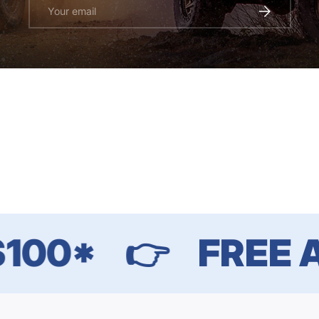
Email
SUBSCRIBE
00*
👉
FREE AU