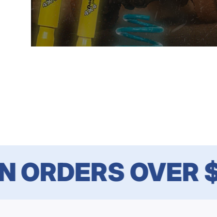
ORDERS OVER $1