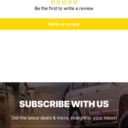
Be the first to write a review
Write a review
SUBSCRIBE WITH US
Get the latest deals & more, straight to your inbox!