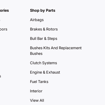
ories
Shop by Parts
s
Airbags
oors
Brakes & Rotors
Bull Bar & Steps
Bushes Kits And Replacement
Bushes
Clutch Systems
Engine & Exhaust
s
Fuel Tanks
Interior
View All