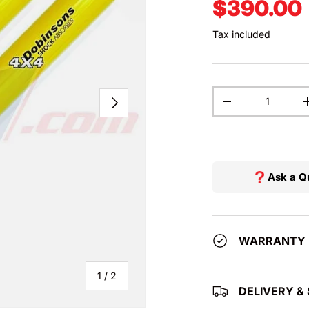
Regular p
$390.00
Tax included
Qty
NEXT
DECREASE QUAN
Ask a Q
WARRANTY
of
1
/
2
DELIVERY & 