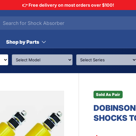
👉 Free delivery on most orders over $100!
h
arch
Shop by Parts
Sold As Pair
DOBINSON
SHOCKS T