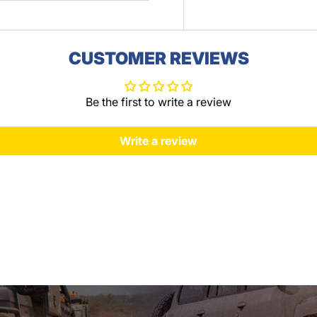
CUSTOMER REVIEWS
Be the first to write a review
Write a review