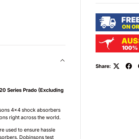
Share:
20 Series Prado (Excluding
nsons 4×4 shock absorbers
ons right across the world.
are used to ensure hassle
sorbers, Dobinsons test