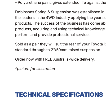
- Polyurethane paint, gives extended life against th
Dobinsons Spring & Suspension was established in
the leaders in the 4WD industry applying the years 
products. The success of the business has come abo
products, acquiring and using technical knowledge
perform and provide professional service.
Sold as a pair they will suit the rear of your Toyota
standard through to 2"/50mm raised suspension.
Order now with FREE Australia-wide delivery.
*picture for illustration
TECHNICAL SPECIFICATIONS