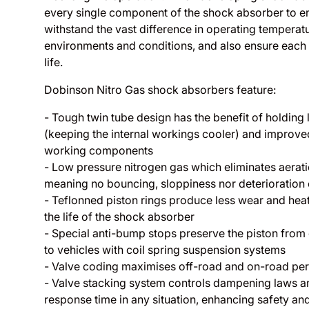
every single component of the shock absorber to e
withstand the vast difference in operating temperatur
environments and conditions, and also ensure each 
life.
Dobinson Nitro Gas shock absorbers feature:
- Tough twin tube design has the benefit of holding 
(keeping the internal workings cooler) and improved
working components
- Low pressure nitrogen gas which eliminates aeration
meaning no bouncing, sloppiness nor deterioration 
- Teflonned piston rings produce less wear and heat
the life of the shock absorber
- Special anti-bump stops preserve the piston from
to vehicles with coil spring suspension systems
- Valve coding maximises off-road and on-road pe
- Valve stacking system controls dampening laws a
response time in any situation, enhancing safety an