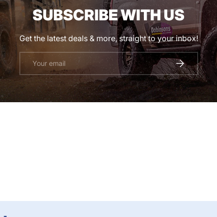
SUBSCRIBE WITH US
Get the latest deals & more, straight to your inbox!
Email
SUBSCRIBE