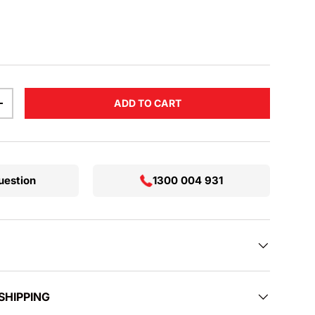
rice
ADD TO CART
TITY
INCREASE QUANTITY
uestion
1300 004 931
SHIPPING