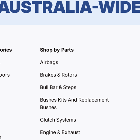
STRALIA-WIDE DE
ories
Shop by Parts
s
Airbags
oors
Brakes & Rotors
Bull Bar & Steps
Bushes Kits And Replacement
Bushes
Clutch Systems
Engine & Exhaust
s