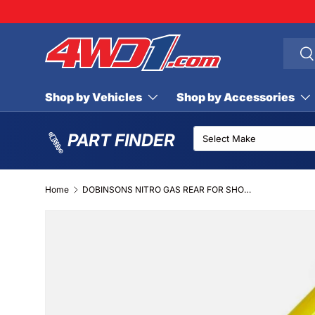
SKIP TO CONTENT
Searc
Se
Shop by Vehicles
Shop by Accessories
PART FINDER
Home
DOBINSONS NITRO GAS REAR FOR SHOCKS TOYOTA PRADO 120 SERIES
SKIP TO PRODUCT INFORMATION