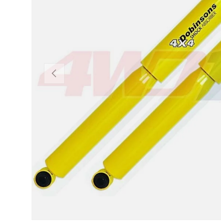
PREVIOUS