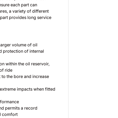
nsure each part can
es, a variety of different
part provides long service
larger volume of oil
 protection of internal
 within the oil reservoir,
of ride
 to the bore and increase
 extreme impacts when fitted
rformance
nd permits a record
d comfort