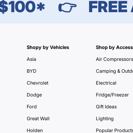
00*
👉
FREE AU
Shopy by Vehicles
Shop by Access
Asia
Air Compressor
BYD
Camping & Outd
Chevrolet
Electrical
Dodge
Fridge/Freezer
Ford
Gift Ideas
Great Wall
Lighting
Holden
Popular Product