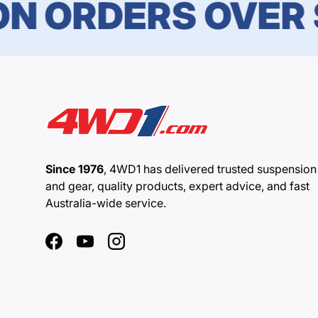
ORDERS OVER $1
Since 1976
, 4WD1 has delivered trusted suspension
and gear, quality products, expert advice, and fast
Australia-wide service.
Facebook
YouTube
Instagram