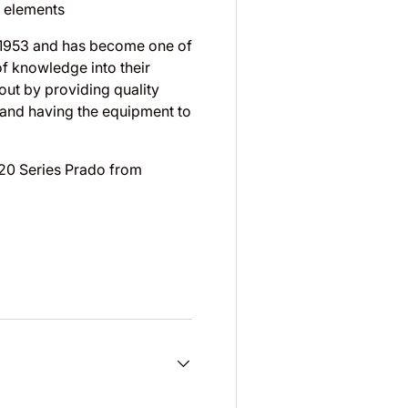
e elements
 1953 and has become one of
of knowledge into their
ut by providing quality
 and having the equipment to
 120 Series Prado from