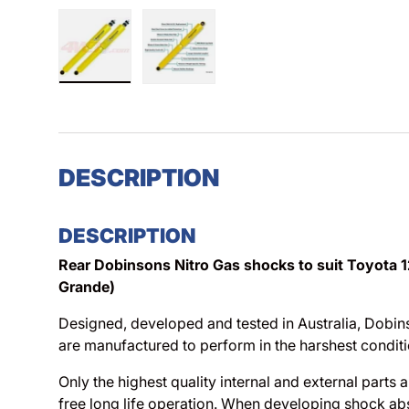
Load image 1 in gallery view
Load image 2 in gallery view
DESCRIPTION
DESCRIPTION
Rear Dobinsons Nitro Gas shocks to suit Toyota 1
Grande)
Designed, developed and tested in Australia, Dobi
are manufactured to perform in the harshest conditi
Only the highest quality internal and external parts 
free long life operation. When developing shock ab