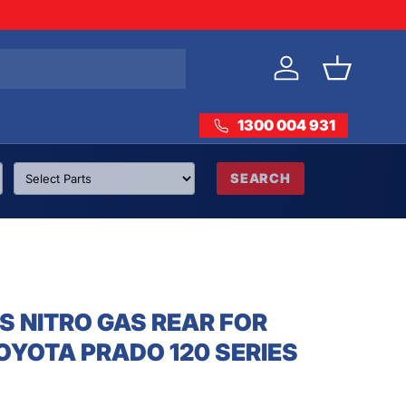
Log in
Basket
1300 004 931
SEARCH
S NITRO GAS REAR FOR
OYOTA PRADO 120 SERIES