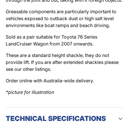
Greasable components are particularly important to
vehicles exposed to outback dust or high salt level
environments like boat ramps and beach driving.
Sold as a pair suitable for Toyota 76 Series
LandCruiser Wagon from 2007 onwards.
These are a standard height shackle, they do not
provide lift. If you are after extended shackles please
see our other listings.
Order online with Australia-wide delivery.
*picture for illustration
TECHNICAL SPECIFICATIONS