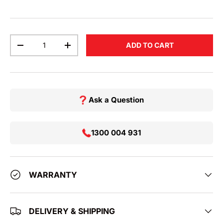
Qty
ADD TO CART
DECREASE QUANTITY
INCREASE QUANTITY
Ask a Question
1300 004 931
WARRANTY
DELIVERY & SHIPPING