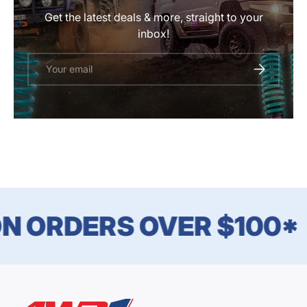
Get the latest deals & more, straight to your
inbox!
Email
SUBSCRIBE
N ORDERS OVER $100*