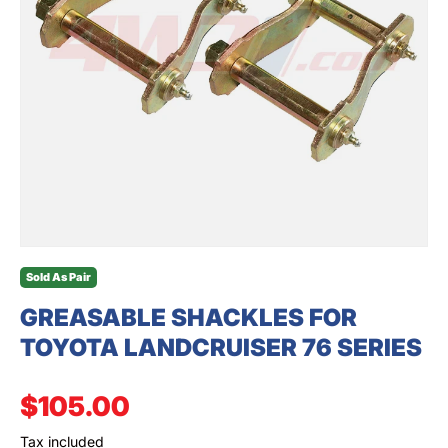
SEARCH
Sold As Pair
GREASABLE SHACKLES FOR
TOYOTA LANDCRUISER 76 SERIES
Regular price
$105.00
Tax included