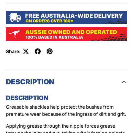
Share:
DESCRIPTION
DESCRIPTION
Greasable shackles help protect the bushes from
premature wear because of the ingress of dirt and grit.
Applying grease through the nipple forces grease
through the joint and out, taking with it foreign objects.