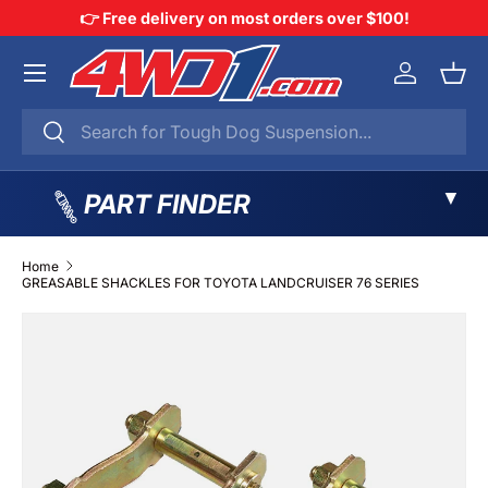
👉 Free delivery on most orders over $100!
SKIP TO CONTENT
Menu
Log in
Bask
Search
Search
▼
PART FINDER
Home
GREASABLE SHACKLES FOR TOYOTA LANDCRUISER 76 SERIES
SKIP TO PRODUCT INFORMATION