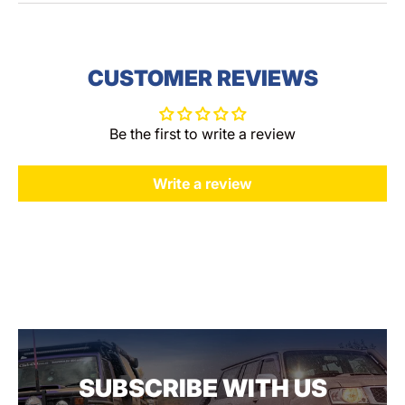
CUSTOMER REVIEWS
Be the first to write a review
Write a review
SUBSCRIBE WITH US