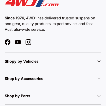
Since 1976
, 4WD1 has delivered trusted suspension
and gear, quality products, expert advice, and fast
Australia-wide service.
Facebook
YouTube
Instagram
Shopy by Vehicles
Shop by Accessories
Shop by Parts