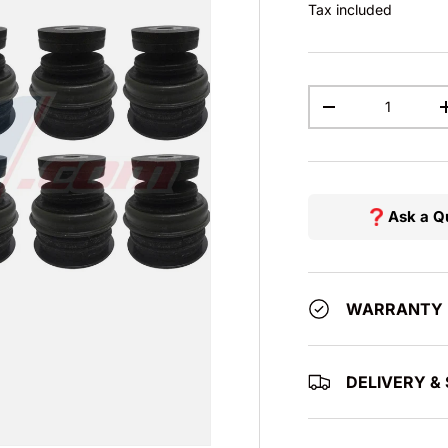
Tax included
Qty
DECREASE QUAN
Ask a Q
WARRANTY
DELIVERY & 