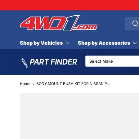
SKIP TO CONTENT
Searc
Se
Shop by Vehicles
Shop by Accessories
PART FINDER
Home
BODY MOUNT BUSH KIT FOR NISSAN PATROL GU WAGON
SKIP TO PRODUCT INFORMATION