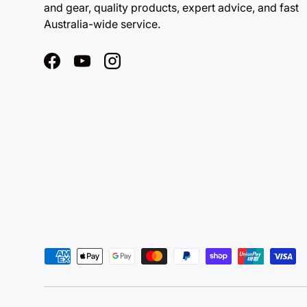
and gear, quality products, expert advice, and fast
Australia-wide service.
Facebook
YouTube
Instagram
Payment methods accepted