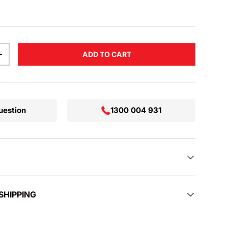
ADD TO CART
TITY
INCREASE QUANTITY
uestion
1300 004 931
SHIPPING