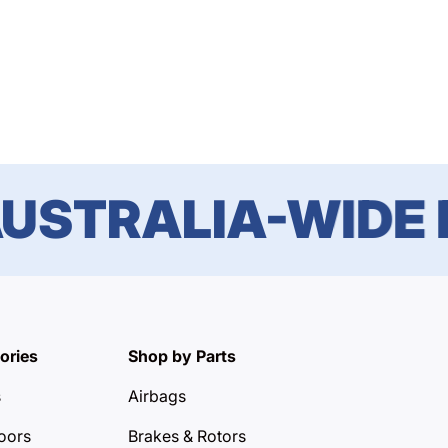
STRALIA-WIDE DE
ories
Shop by Parts
s
Airbags
oors
Brakes & Rotors