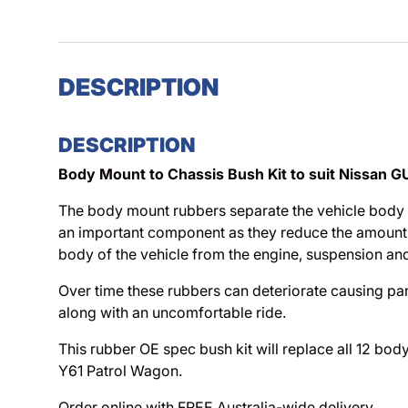
DESCRIPTION
DESCRIPTION
Body Mount to Chassis Bush Kit to suit Nissan G
The body mount rubbers separate the vehicle body 
an important component as they reduce the amount 
body of the vehicle from the engine, suspension and
Over time these rubbers can deteriorate causing pa
along with an uncomfortable ride.
This rubber OE spec bush kit will replace all 12 b
Y61 Patrol Wagon.
Order online with FREE Australia-wide delivery.