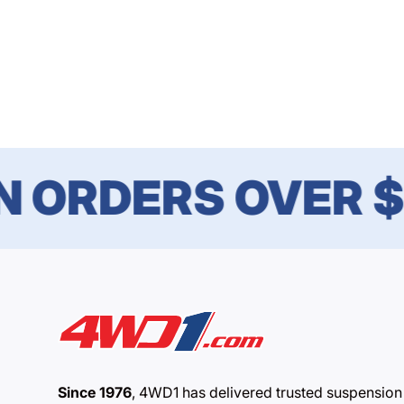
ORDERS OVER $1
Since 1976
, 4WD1 has delivered trusted suspension