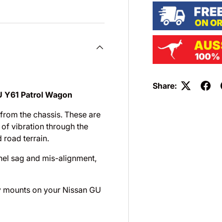
Share:
U Y61 Patrol Wagon
from the chassis. These are
of vibration through the
 road terrain.
nel sag and mis-alignment,
ody mounts on your Nissan GU