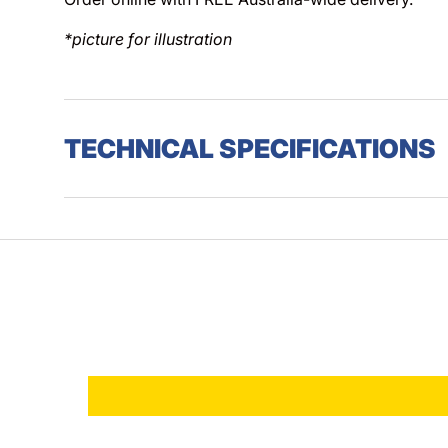
*picture for illustration
TECHNICAL SPECIFICATIONS