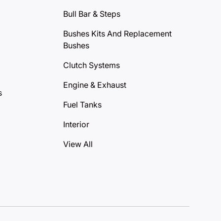
Bull Bar & Steps
Bushes Kits And Replacement
Bushes
Clutch Systems
Engine & Exhaust
s
Fuel Tanks
Interior
View All