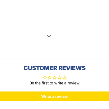
CUSTOMER REVIEWS
Be the first to write a review
Write a review