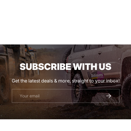
SUBSCRIBE WITH US
Get the latest deals & more, straight to your inbox!
Email
SUBSCRIBE