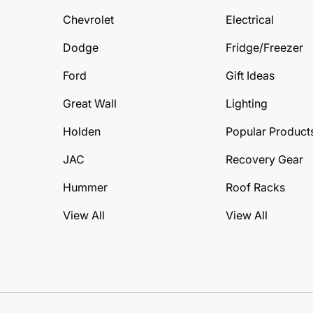
Chevrolet
Electrical
Dodge
Fridge/Freezer
Ford
Gift Ideas
Great Wall
Lighting
Holden
Popular Product
JAC
Recovery Gear
Hummer
Roof Racks
View All
View All