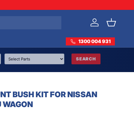
Log in
Basket
1300 004 931
SEARCH
T BUSH KIT FOR NISSAN
U WAGON
rice