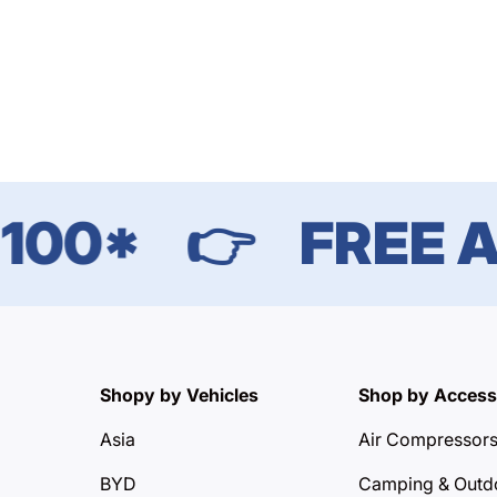
00*
👉
FREE AU
Shopy by Vehicles
Shop by Access
Asia
Air Compressor
BYD
Camping & Outd