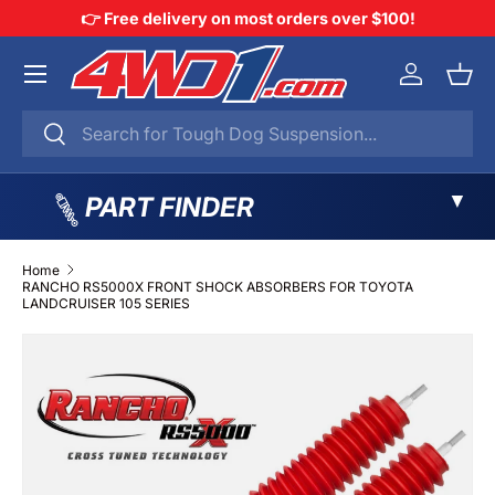
👉 Free delivery on most orders over $100!
SKIP TO CONTENT
Menu
Log in
Bask
Search
Search
▼
PART FINDER
Home
RANCHO RS5000X FRONT SHOCK ABSORBERS FOR TOYOTA
LANDCRUISER 105 SERIES
SKIP TO PRODUCT INFORMATION