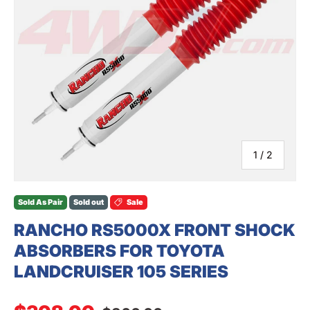
SEARCH
of
1
/
2
Sold As Pair
Sold out
Sale
RANCHO RS5000X FRONT SHOCK
ABSORBERS FOR TOYOTA
LANDCRUISER 105 SERIES
Regular price