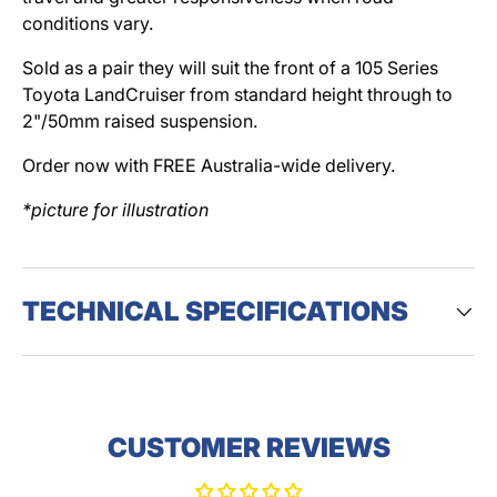
conditions vary.
Sold as a pair they will suit the front of a 105 Series
Toyota LandCruiser from standard height through to
2"/50mm raised suspension.
Order now with FREE Australia-wide delivery.
*picture for illustration
TECHNICAL SPECIFICATIONS
CUSTOMER REVIEWS