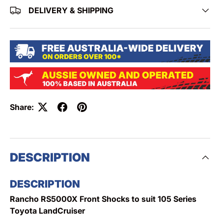
DELIVERY & SHIPPING
Share:
DESCRIPTION
DESCRIPTION
Rancho RS5000X Front Shocks to suit 105 Series
Toyota LandCruiser