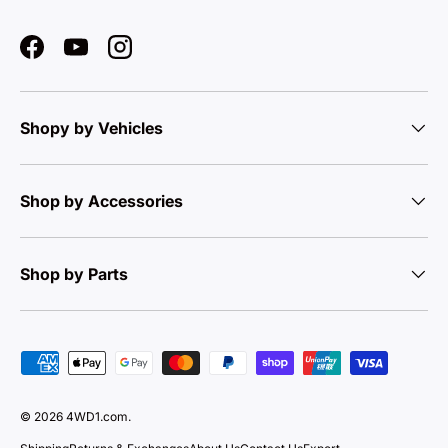
Facebook
YouTube
Instagram
Shopy by Vehicles
Shop by Accessories
Shop by Parts
Payment methods accepted
© 2026
4WD1.com
.