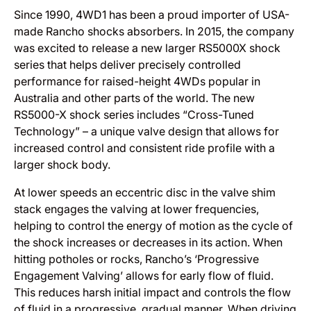
Since 1990, 4WD1 has been a proud importer of USA-
made Rancho shocks absorbers. In 2015, the company
was excited to release a new larger RS5000X shock
series that helps deliver precisely controlled
performance for raised-height 4WDs popular in
Australia and other parts of the world. The new
RS5000-X shock series includes “Cross-Tuned
Technology” – a unique valve design that allows for
increased control and consistent ride profile with a
larger shock body.
At lower speeds an eccentric disc in the valve shim
stack engages the valving at lower frequencies,
helping to control the energy of motion as the cycle of
the shock increases or decreases in its action. When
hitting potholes or rocks, Rancho’s ‘Progressive
Engagement Valving’ allows for early flow of fluid.
This reduces harsh initial impact and controls the flow
of fluid in a progressive, gradual manner. When driving