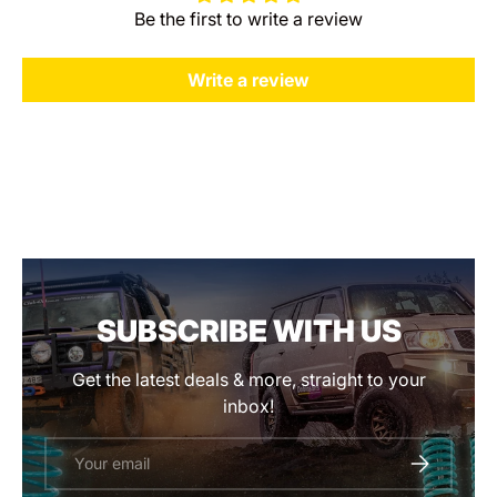
Be the first to write a review
Write a review
SUBSCRIBE WITH US
Get the latest deals & more, straight to your
inbox!
Email
SUBSCRIBE