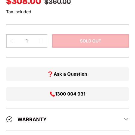
Sale price
$308.00
$360.00
Tax included
Qty
SOLD OUT
DECREASE QUANTITY
INCREASE QUANTITY
Ask a Question
1300 004 931
WARRANTY