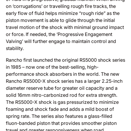
on ‘corrugations’ or travelling rough fire tracks, the
early flow of fluid helps minimize “rough ride” as the
piston movement is able to glide through the initial
travel motion of the shock with minimal ground impact
or force. If needed, the ‘Progressive Engagement
Valving’ will further engage to maintain control and
stability.
Rancho first launched the original RS5000 shock series
in 1985 – now one of the best-selling, high-
performance shock absorbers in the world. The new
Rancho RS5000-X shock series has a larger 2.25-inch
diameter reserve tube for greater oil capacity and a
solid 16mm nitro-carbonized rod for extra strength.
The RS5000-X shock is gas pressurized to minimize
foaming and shock fade and adds a mild boost of
spring rate. The series also features a glass-filled
fluon-banded piston that provides smoother piston
travel and greater responsiveness when road