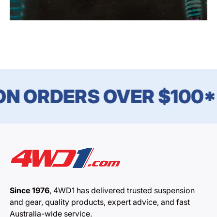
N ORDERS OVER $100*
Since 1976
, 4WD1 has delivered trusted suspension
and gear, quality products, expert advice, and fast
Australia-wide service.