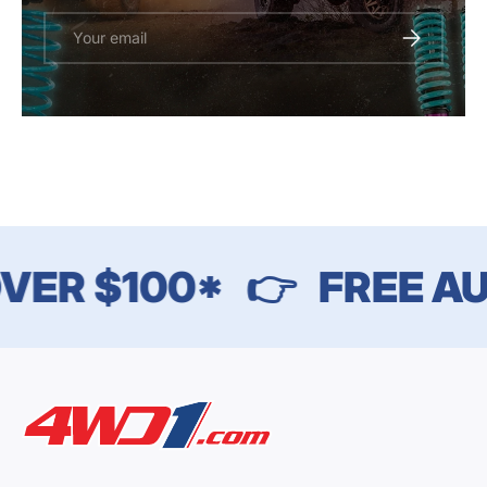
Email
SUBSCRIBE
VER $100*
👉
FREE AU