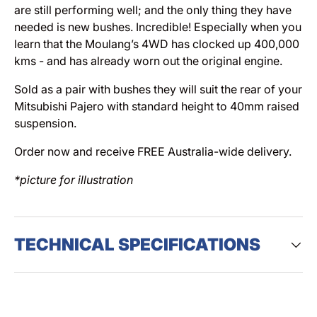
are still performing well; and the only thing they have
needed is new bushes. Incredible! Especially when you
learn that the Moulang’s 4WD has clocked up 400,000
kms - and has already worn out the original engine.
Sold as a pair with bushes they will suit the rear of your
Mitsubishi Pajero with standard height to 40mm raised
suspension.
Order now and receive FREE Australia-wide delivery.
*picture for illustration
TECHNICAL SPECIFICATIONS