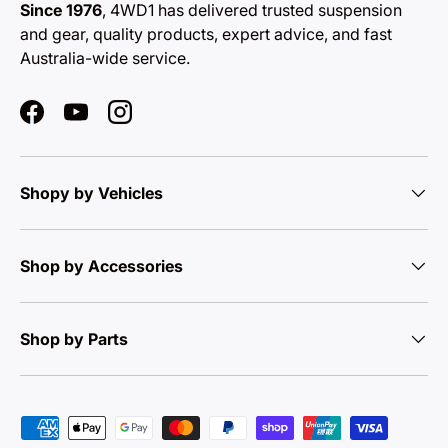
Since 1976
, 4WD1 has delivered trusted suspension
and gear, quality products, expert advice, and fast
Australia-wide service.
Facebook
YouTube
Instagram
Shopy by Vehicles
Shop by Accessories
Shop by Parts
Payment methods accepted