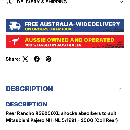
DELIVERY & SHIPPING
Share:
DESCRIPTION
DESCRIPTION
Rear Rancho RS9000XL shocks absorbers to suit
Mitsubishi Pajero NH-NL 5/1991 - 2000 (Coil Rear)