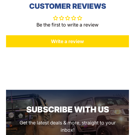
CUSTOMER REVIEWS
Be the first to write a review
Write a review
SUBSCRIBE WITH US
Get the latest deals & more, straight to your
inbox!