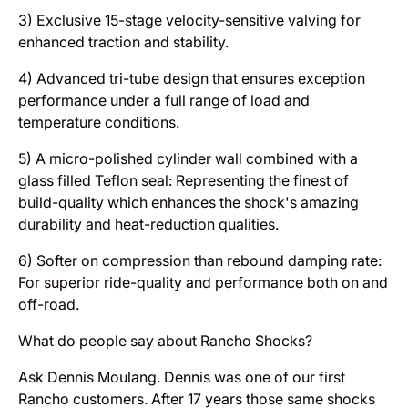
3) Exclusive 15-stage velocity-sensitive valving for
enhanced traction and stability.
4) Advanced tri-tube design that ensures exception
performance under a full range of load and
temperature conditions.
5) A micro-polished cylinder wall combined with a
glass filled Teflon seal: Representing the finest of
build-quality which enhances the shock's amazing
durability and heat-reduction qualities.
6) Softer on compression than rebound damping rate:
For superior ride-quality and performance both on and
off-road.
What do people say about Rancho Shocks?
Ask Dennis Moulang. Dennis was one of our first
Rancho customers. After 17 years those same shocks