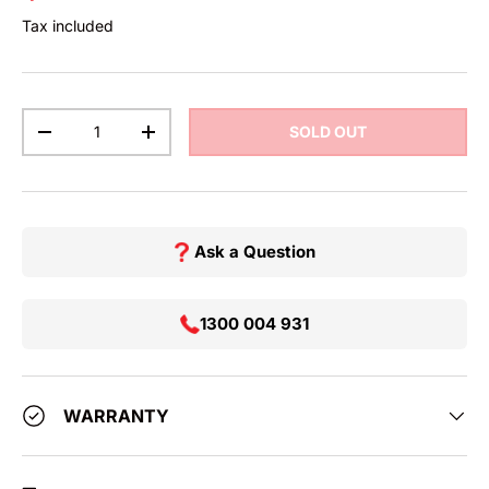
Tax included
Qty
SOLD OUT
DECREASE QUANTITY
INCREASE QUANTITY
Ask a Question
1300 004 931
WARRANTY