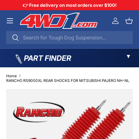
👉 Free delivery on most orders over $100!
SKIP TO CONTENT
Menu
Log in
Bask
Search
Search
▼
PART FINDER
Home
RANCHO RS9000XL REAR SHOCKS FOR MITSUBISHI PAJERO NH-NL
SKIP TO PRODUCT INFORMATION