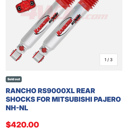
SEARCH
of
1
/
3
Sold out
RANCHO RS9000XL REAR
SHOCKS FOR MITSUBISHI PAJERO
NH-NL
Regular price
$420.00