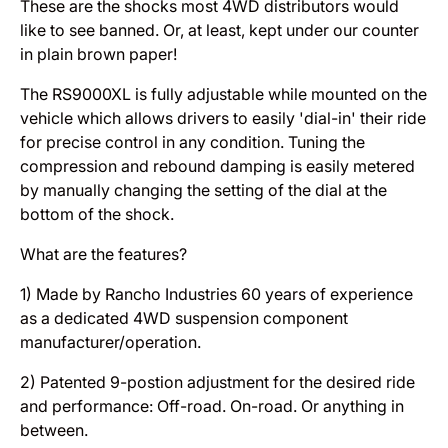
These are the shocks most 4WD distributors would
like to see banned. Or, at least, kept under our counter
in plain brown paper!
The RS9000XL is fully adjustable while mounted on the
vehicle which allows drivers to easily 'dial-in' their ride
for precise control in any condition. Tuning the
compression and rebound damping is easily metered
by manually changing the setting of the dial at the
bottom of the shock.
What are the features?
1) Made by Rancho Industries 60 years of experience
as a dedicated 4WD suspension component
manufacturer/operation.
2) Patented 9-postion adjustment for the desired ride
and performance: Off-road. On-road. Or anything in
between.