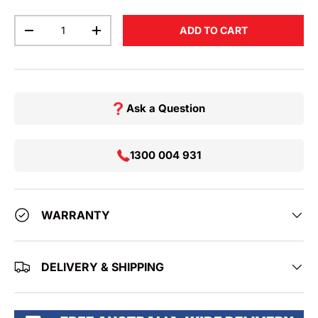
Qty
ADD TO CART
DECREASE QUANTITY
INCREASE QUANTITY
Ask a Question
1300 004 931
WARRANTY
DELIVERY & SHIPPING