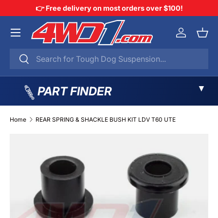
👉 Free delivery on most orders over $100!
SKIP TO CONTENT
Menu
Log in
Bask
Search
Search
▼
PART FINDER
Home
REAR SPRING & SHACKLE BUSH KIT LDV T60 UTE
SKIP TO PRODUCT INFORMATION