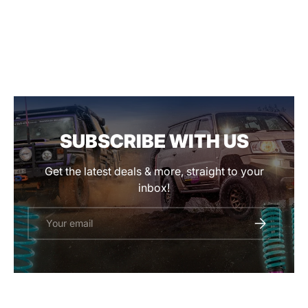
SUBSCRIBE WITH US
Get the latest deals & more, straight to your
inbox!
Email
SUBSCRIBE