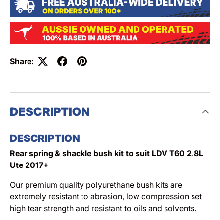
Share:
DESCRIPTION
DESCRIPTION
Rear spring & shackle bush kit to suit LDV T60 2.8L
Ute 2017+
Our premium quality polyurethane bush kits are
extremely resistant to abrasion, low compression set
high tear strength and resistant to oils and solvents.