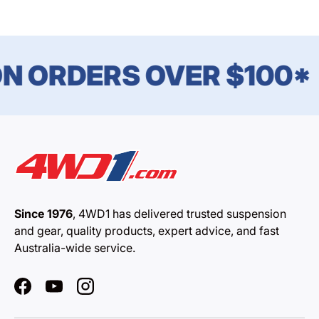
N ORDERS OVER $100*
Since 1976
, 4WD1 has delivered trusted suspension
and gear, quality products, expert advice, and fast
Australia-wide service.
Facebook
YouTube
Instagram