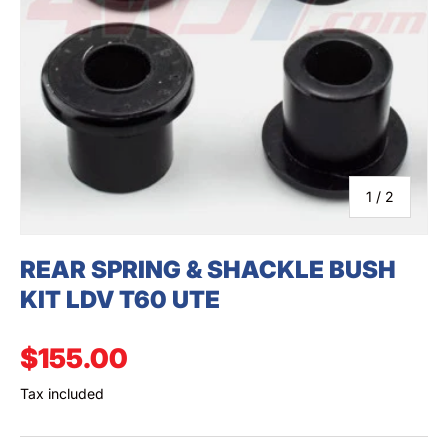
SEARCH
of
1
/
2
REAR SPRING & SHACKLE BUSH
KIT LDV T60 UTE
Regular price
$155.00
Tax included