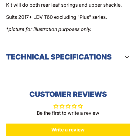
Kit will do both rear leaf springs and upper shackle.
Suits 2017+ LDV T60 excluding "Plus" series.
*picture for illustration purposes only.
TECHNICAL SPECIFICATIONS
CUSTOMER REVIEWS
Be the first to write a review
Write a review