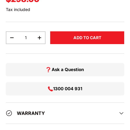
Tax included
Qty
ADD TO CART
DECREASE QUANTITY
INCREASE QUANTITY
Ask a Question
1300 004 931
WARRANTY