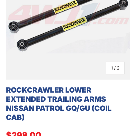
SEARCH
of
1
/
2
ROCKCRAWLER LOWER
EXTENDED TRAILING ARMS
NISSAN PATROL GQ/GU (COIL
CAB)
Regular price
$298.00