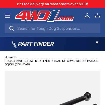
👉 Free delivery on most orders over $100!
SKIP TO CONTENT
Menu
Log in
Bask
Search
Search
▼
PART FINDER
Home
ROCKCRAWLER LOWER EXTENDED TRAILING ARMS NISSAN PATROL
GQ/GU (COIL CAB)
SKIP TO PRODUCT INFORMATION