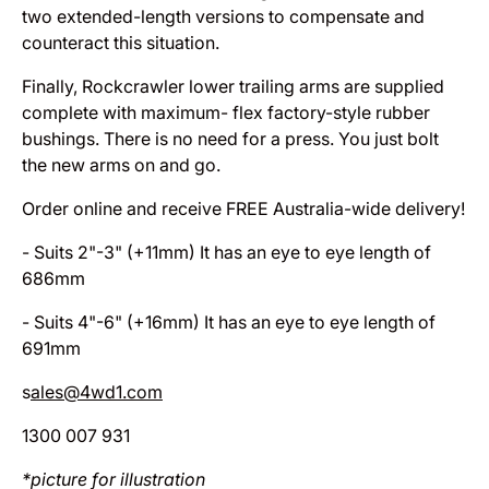
two extended-length versions to compensate and
counteract this situation.
Finally, Rockcrawler lower trailing arms are supplied
complete with maximum- flex factory-style rubber
bushings. There is no need for a press. You just bolt
the new arms on and go.
Order online and receive FREE Australia-wide delivery!
- Suits 2"-3" (+11mm) It has an eye to eye length of
686mm
- Suits 4"-6" (+16mm) It has an eye to eye length of
691mm
s
ales@4wd1.com
1300 007 931
*picture for illustration