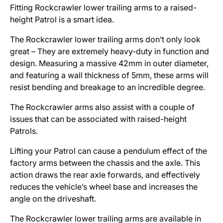
Fitting Rockcrawler lower trailing arms to a raised-
height Patrol is a smart idea.
The Rockcrawler lower trailing arms don’t only look
great – They are extremely heavy-duty in function and
design. Measuring a massive 42mm in outer diameter,
and featuring a wall thickness of 5mm, these arms will
resist bending and breakage to an incredible degree.
The Rockcrawler arms also assist with a couple of
issues that can be associated with raised-height
Patrols.
Lifting your Patrol can cause a pendulum effect of the
factory arms between the chassis and the axle. This
action draws the rear axle forwards, and effectively
reduces the vehicle’s wheel base and increases the
angle on the driveshaft.
The Rockcrawler lower trailing arms are available in