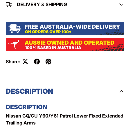
DELIVERY & SHIPPING
Share:
DESCRIPTION
DESCRIPTION
Nissan GQ/GU Y60/Y61 Patrol Lower Fixed Extended
Trailing Arms