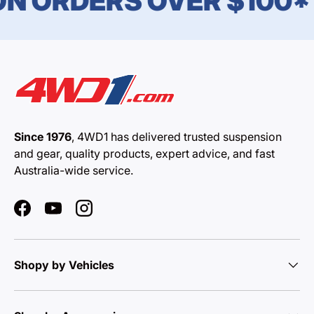
N ORDERS OVER $100*
Since 1976
, 4WD1 has delivered trusted suspension
and gear, quality products, expert advice, and fast
Australia-wide service.
Facebook
YouTube
Instagram
Shopy by Vehicles