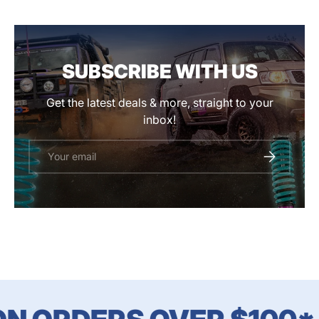
SUBSCRIBE WITH US
Get the latest deals & more, straight to your
inbox!
Email
SUBSCRIBE