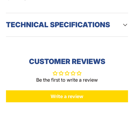
TECHNICAL SPECIFICATIONS
CUSTOMER REVIEWS
Be the first to write a review
Write a review