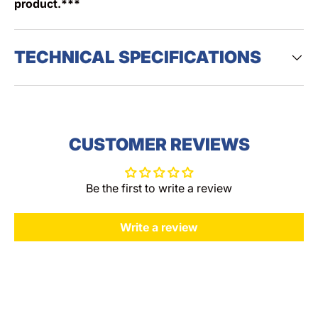
product.***
TECHNICAL SPECIFICATIONS
CUSTOMER REVIEWS
Be the first to write a review
Write a review