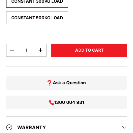
CONSTANT 300KG LOAD
CONSTANT 500KG LOAD
Qty
ADD TO CART
DECREASE QUANTITY
INCREASE QUANTITY
Ask a Question
1300 004 931
WARRANTY