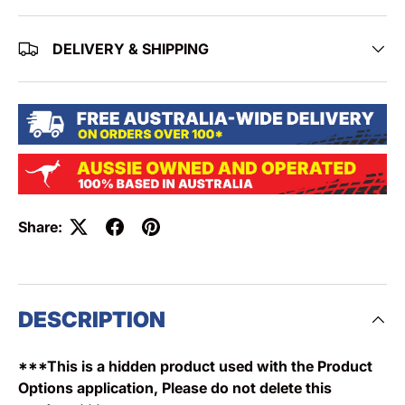
DELIVERY & SHIPPING
Share:
DESCRIPTION
***This is a hidden product used with the Product
Options application, Please do not delete this