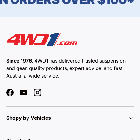
Since 1976
, 4WD1 has delivered trusted suspension
and gear, quality products, expert advice, and fast
Australia-wide service.
Facebook
YouTube
Instagram
Shopy by Vehicles