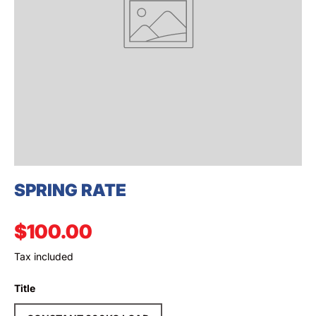
SEARCH
SPRING RATE
Regular price
$100.00
Tax included
Title