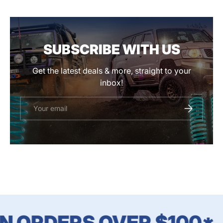
SUBSCRIBE WITH US
Get the latest deals & more, straight to your
inbox!
Email
SUBSCRIBE
N ORDERS OVER $100*