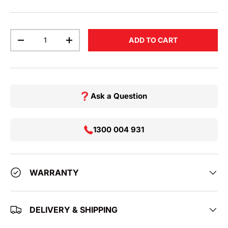
Qty
ADD TO CART
DECREASE QUANTITY
INCREASE QUANTITY
Ask a Question
1300 004 931
WARRANTY
DELIVERY & SHIPPING