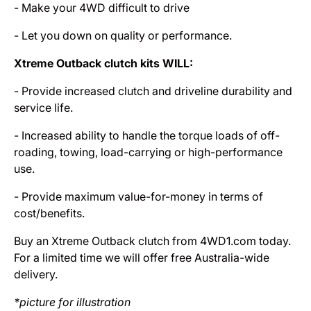
- Make your 4WD difficult to drive
- Let you down on quality or performance.
Xtreme Outback clutch kits WILL:
- Provide increased clutch and driveline durability and
service life.
- Increased ability to handle the torque loads of off-
roading, towing, load-carrying or high-performance
use.
- Provide maximum value-for-money in terms of
cost/benefits.
Buy an Xtreme Outback clutch from 4WD1.com today.
For a limited time we will offer free Australia-wide
delivery.
*picture for illustration