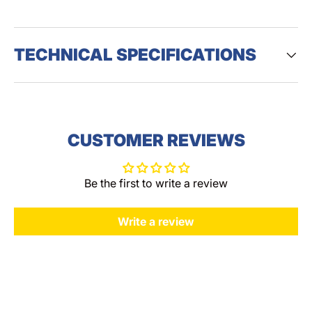
TECHNICAL SPECIFICATIONS
CUSTOMER REVIEWS
Be the first to write a review
Write a review