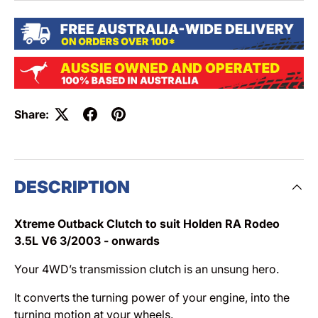
Share:
DESCRIPTION
Xtreme Outback Clutch to suit Holden RA Rodeo
3.5L V6 3/2003 - onwards
Your 4WD’s transmission clutch is an unsung hero.
It converts the turning power of your engine, into the
turning motion at your wheels.