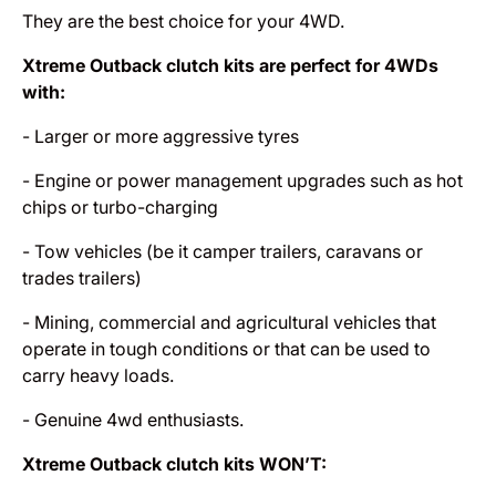
They are the best choice for your 4WD.
Xtreme Outback clutch kits are perfect for 4WDs
with:
- Larger or more aggressive tyres
- Engine or power management upgrades such as hot
chips or turbo-charging
- Tow vehicles (be it camper trailers, caravans or
trades trailers)
- Mining, commercial and agricultural vehicles that
operate in tough conditions or that can be used to
carry heavy loads.
- Genuine 4wd enthusiasts.
Xtreme Outback clutch kits WON’T: