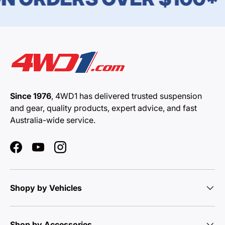
Since 1976
, 4WD1 has delivered trusted suspension
and gear, quality products, expert advice, and fast
Australia-wide service.
Facebook
YouTube
Instagram
Shopy by Vehicles
Shop by Accessories