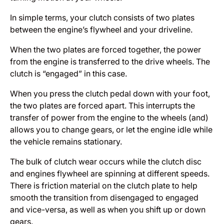
In simple terms, your clutch consists of two plates
between the engine’s flywheel and your driveline.
When the two plates are forced together, the power
from the engine is transferred to the drive wheels. The
clutch is “engaged” in this case.
When you press the clutch pedal down with your foot,
the two plates are forced apart. This interrupts the
transfer of power from the engine to the wheels (and)
allows you to change gears, or let the engine idle while
the vehicle remains stationary.
The bulk of clutch wear occurs while the clutch disc
and engines flywheel are spinning at different speeds.
There is friction material on the clutch plate to help
smooth the transition from disengaged to engaged
and vice-versa, as well as when you shift up or down
gears.