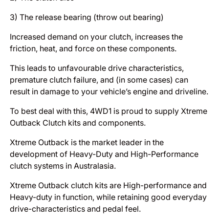
3) The release bearing (throw out bearing)
Increased demand on your clutch, increases the
friction, heat, and force on these components.
This leads to unfavourable drive characteristics,
premature clutch failure, and (in some cases) can
result in damage to your vehicle’s engine and driveline.
To best deal with this, 4WD1 is proud to supply Xtreme
Outback Clutch kits and components.
Xtreme Outback is the market leader in the
development of Heavy-Duty and High-Performance
clutch systems in Australasia.
Xtreme Outback clutch kits are High-performance and
Heavy-duty in function, while retaining good everyday
drive-characteristics and pedal feel.