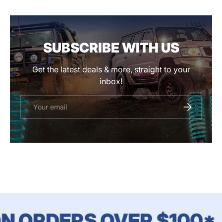
SUBSCRIBE WITH US
Get the latest deals & more, straight to your
inbox!
Email
SUBSCRIBE
N ORDERS OVER $100*