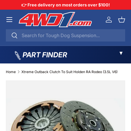
👉 Free delivery on most orders over $100!
SKIP TO CONTENT
Menu
Log in
Bask
Search
Search
▼
PART FINDER
Home
Xtreme Outback Clutch To Suit Holden RA Rodeo (3.5L V6)
SKIP TO PRODUCT INFORMATION