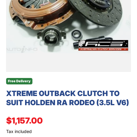
SEARCH
Free Delivery
XTREME OUTBACK CLUTCH TO
SUIT HOLDEN RA RODEO (3.5L V6)
Regular price
$1,157.00
Tax included