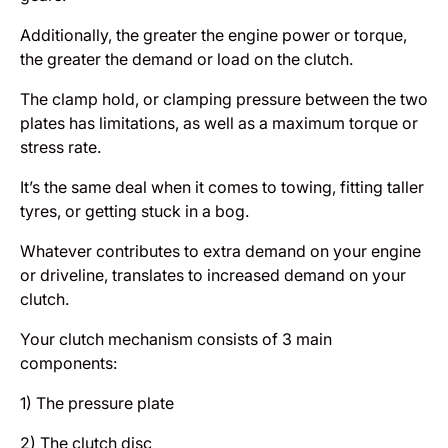
Additionally, the greater the engine power or torque,
the greater the demand or load on the clutch.
The clamp hold, or clamping pressure between the two
plates has limitations, as well as a maximum torque or
stress rate.
It’s the same deal when it comes to towing, fitting taller
tyres, or getting stuck in a bog.
Whatever contributes to extra demand on your engine
or driveline, translates to increased demand on your
clutch.
Your clutch mechanism consists of 3 main
components:
1) The pressure plate
2) The clutch disc