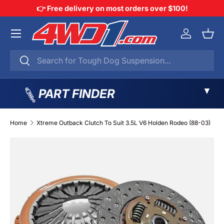
👉 Free delivery on most orders over $100!
SKIP TO CONTENT
Menu
Log in
Bask
Search
Search
▼
PART FINDER
Home
Xtreme Outback Clutch To Suit 3.5L V6 Holden Rodeo (88-03)
SKIP TO PRODUCT INFORMATION