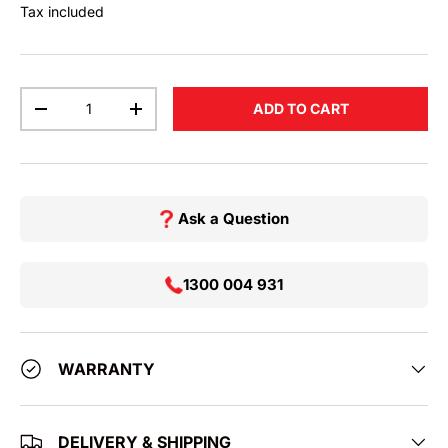
Tax included
Qty
ADD TO CART
DECREASE QUANTITY
INCREASE QUANTITY
Ask a Question
1300 004 931
WARRANTY
DELIVERY & SHIPPING