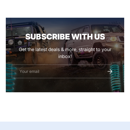
SUBSCRIBE WITH US
Get the latest deals & more, straight to your
inbox!
Email
SUBSCRIBE