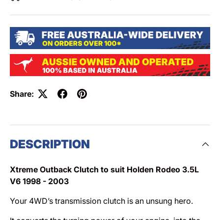
Share:
DESCRIPTION
Xtreme Outback Clutch to suit Holden Rodeo 3.5L
V6 1998 - 2003
Your 4WD’s transmission clutch is an unsung hero.