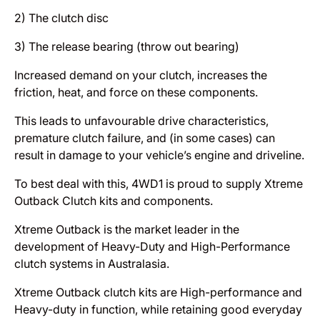
2) The clutch disc
3) The release bearing (throw out bearing)
Increased demand on your clutch, increases the
friction, heat, and force on these components.
This leads to unfavourable drive characteristics,
premature clutch failure, and (in some cases) can
result in damage to your vehicle’s engine and driveline.
To best deal with this, 4WD1 is proud to supply Xtreme
Outback Clutch kits and components.
Xtreme Outback is the market leader in the
development of Heavy-Duty and High-Performance
clutch systems in Australasia.
Xtreme Outback clutch kits are High-performance and
Heavy-duty in function, while retaining good everyday