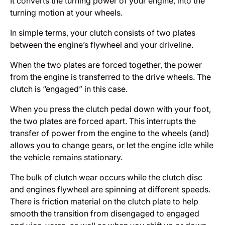
It converts the turning power of your engine, into the
turning motion at your wheels.
In simple terms, your clutch consists of two plates
between the engine’s flywheel and your driveline.
When the two plates are forced together, the power
from the engine is transferred to the drive wheels. The
clutch is “engaged” in this case.
When you press the clutch pedal down with your foot,
the two plates are forced apart. This interrupts the
transfer of power from the engine to the wheels (and)
allows you to change gears, or let the engine idle while
the vehicle remains stationary.
The bulk of clutch wear occurs while the clutch disc
and engines flywheel are spinning at different speeds.
There is friction material on the clutch plate to help
smooth the transition from disengaged to engaged