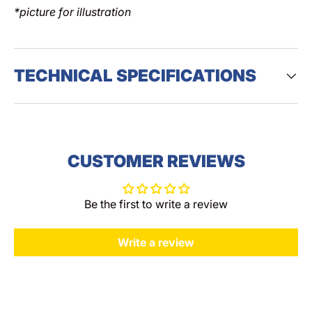
*picture for illustration
TECHNICAL SPECIFICATIONS
CUSTOMER REVIEWS
Be the first to write a review
Write a review