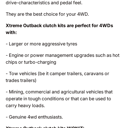
drive-characteristics and pedal feel.
They are the best choice for your 4WD.
Xtreme Outback clutch kits are perfect for 4WDs
with:
- Larger or more aggressive tyres
- Engine or power management upgrades such as hot
chips or turbo-charging
- Tow vehicles (be it camper trailers, caravans or
trades trailers)
- Mining, commercial and agricultural vehicles that
operate in tough conditions or that can be used to
carry heavy loads.
- Genuine 4wd enthusiasts.