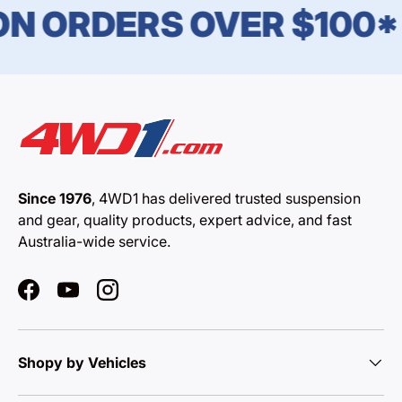
N ORDERS OVER $100*
Since 1976
, 4WD1 has delivered trusted suspension
and gear, quality products, expert advice, and fast
Australia-wide service.
Facebook
YouTube
Instagram
Shopy by Vehicles