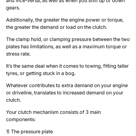
and vice-versa, as well as when you shift up or down
gears.
Additionally, the greater the engine power or torque,
the greater the demand or load on the clutch.
The clamp hold, or clamping pressure between the two
plates has limitations, as well as a maximum torque or
stress rate.
It’s the same deal when it comes to towing, fitting taller
tyres, or getting stuck in a bog.
Whatever contributes to extra demand on your engine
or driveline, translates to increased demand on your
clutch.
Your clutch mechanism consists of 3 main
components:
1) The pressure plate