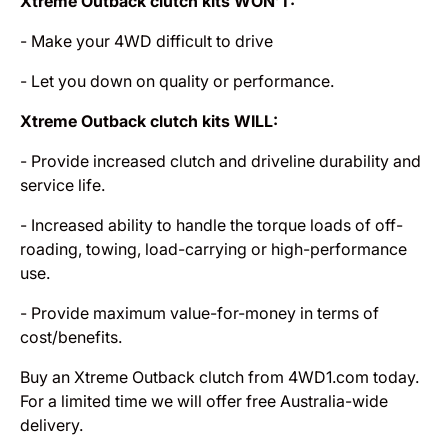
Xtreme Outback clutch kits WON’T:
- Make your 4WD difficult to drive
- Let you down on quality or performance.
Xtreme Outback clutch kits WILL:
- Provide increased clutch and driveline durability and
service life.
- Increased ability to handle the torque loads of off-
roading, towing, load-carrying or high-performance
use.
- Provide maximum value-for-money in terms of
cost/benefits.
Buy an Xtreme Outback clutch from 4WD1.com today.
For a limited time we will offer free Australia-wide
delivery.