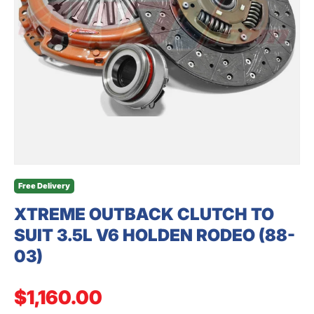
SEARCH
Free Delivery
XTREME OUTBACK CLUTCH TO
SUIT 3.5L V6 HOLDEN RODEO (88-
03)
Regular price
$1,160.00